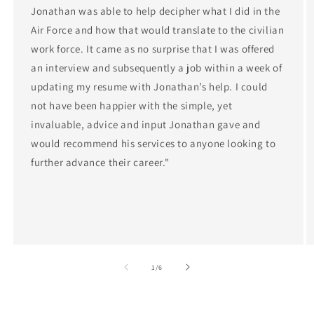
Jonathan was able to help decipher what I did in the
Air Force and how that would translate to the civilian
work force. It came as no surprise that I was offered
an interview and subsequently a job within a week of
updating my resume with Jonathan’s help. I could
not have been happier with the simple, yet
invaluable, advice and input Jonathan gave and
would recommend his services to anyone looking to
further advance their career."
of
1
/
6