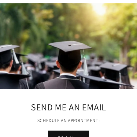
SEND ME AN EMAIL
SCHEDULE AN APPOINTMENT: