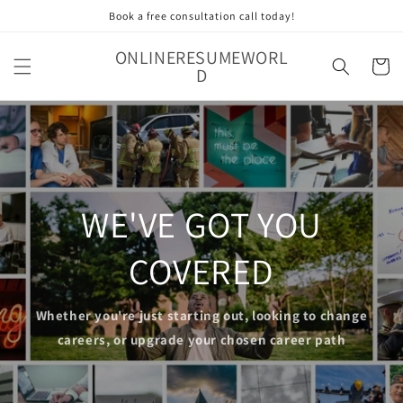
Skip to
Book a free consultation call today!
content
ONLINERESUMEWORL
Cart
D
WE'VE GOT YOU
COVERED
Whether you're just starting out, looking to change
careers, or upgrade your chosen career path