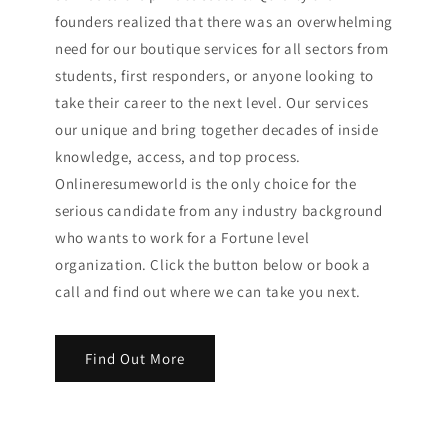
founders realized that there was an overwhelming
need for our boutique services for all sectors from
students, first responders, or anyone looking to
take their career to the next level. Our services
our unique and bring together decades of inside
knowledge, access, and top process.
Onlineresumeworld is the only choice for the
serious candidate from any industry background
who wants to work for a Fortune level
organization. Click the button below or book a
call and find out where we can take you next.
Find Out More