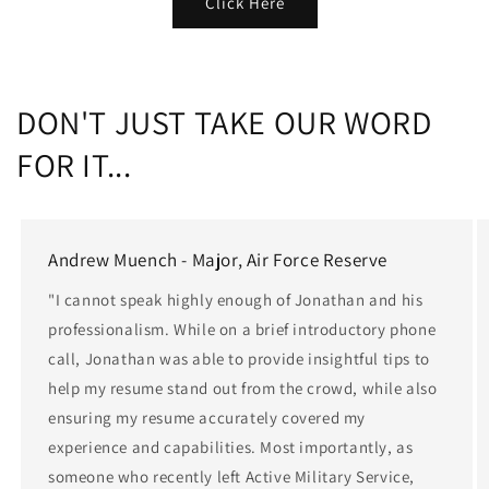
Click Here
DON'T JUST TAKE OUR WORD
FOR IT...
Andrew Muench - Major, Air Force Reserve
"I cannot speak highly enough of Jonathan and his
professionalism. While on a brief introductory phone
call, Jonathan was able to provide insightful tips to
help my resume stand out from the crowd, while also
ensuring my resume accurately covered my
experience and capabilities. Most importantly, as
someone who recently left Active Military Service,