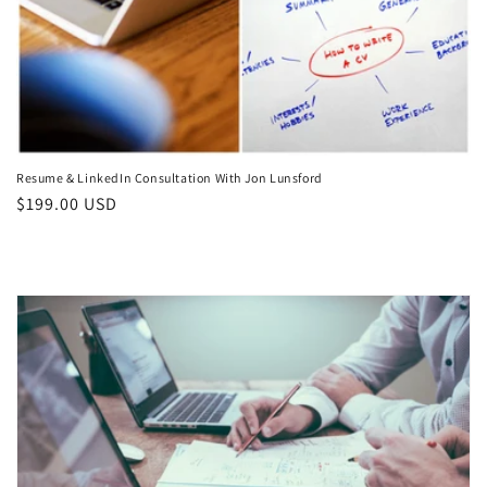
Resume & LinkedIn Consultation With Jon Lunsford
Regular
$199.00 USD
price