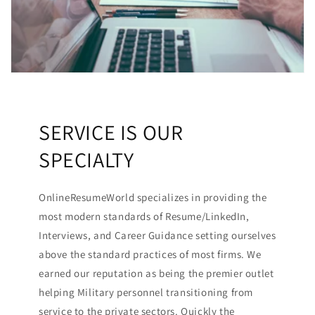
SERVICE IS OUR
SPECIALTY
OnlineResumeWorld specializes in providing the
most modern standards of Resume/LinkedIn,
Interviews, and Career Guidance setting ourselves
above the standard practices of most firms. We
earned our reputation as being the premier outlet
helping Military personnel transitioning from
service to the private sectors. Quickly the