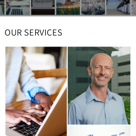
OUR SERVICES